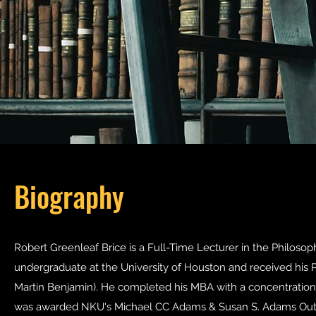
Biography
Robert Greenleaf Brice is a Full-Time Lecturer in the Philoso
undergraduate at the University of Houston and received his Ph
Martin Benjamin). He completed his MBA with a concentration i
was awarded NKU's Michael CC Adams & Susan S. Adams Out