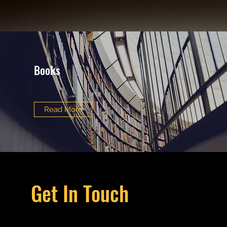
Books
Read More
Get In Touch