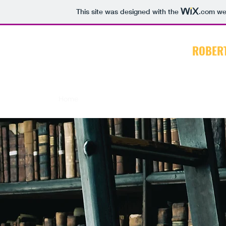
This site was designed with the
.com
web
ROBER
Home
About
CV
Books
Articles
Blog E