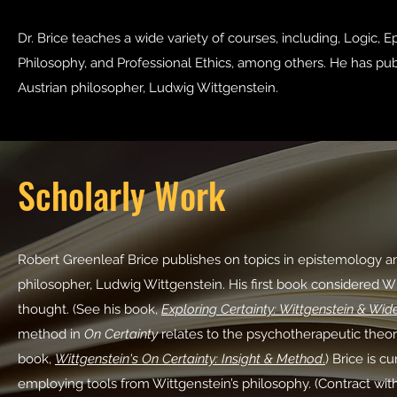
Dr. Brice teaches a wide variety of courses, including, Logic, E
Philosophy, and Professional Ethics, among others. He has pub
Austrian philosopher, Ludwig Wittgenstein.
Scholarly Work
Robert Greenleaf Brice publishes on topics in epistemology and
philosopher, Ludwig Wittgenstein. His first book considered Witt
thought. (See his book,
Exploring Certainty: Wittgenstein & Wid
method in
On Certainty
relates to the psychotherapeutic theor
book,
Wittgenstein's On Certainty: Insight & Method
.
) Brice is
cu
employing tools from Wittgenstein’s philosophy. (Contract wi