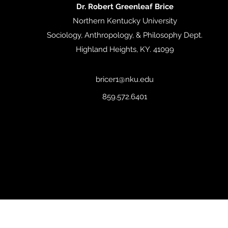
Dr. Robert Greenleaf Brice
Northern Kentucky University
Sociology, Anthropology, & Philosophy Dept.
Highland Heights, KY. 41099
bricer1@nku.edu
859.572.6401